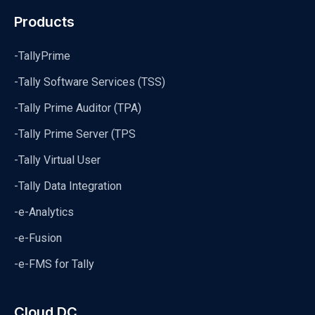
Products
-TallyPrime
-Tally Software Services (TSS)
-Tally Prime Auditor (TPA)
-Tally Prime Server (TPS
-Tally Virtual User
-Tally Data Integration
-e-Analytics
-e-Fusion
-e-FMS for Tally
Cloud DC