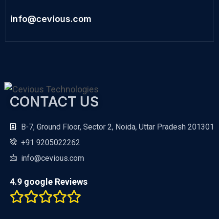
info@cevious.com
CONTACT US
B-7, Ground Floor, Sector 2, Noida, Uttar Pradesh 201301
+91 9205022262
info@cevious.com
4.9 google Reviews