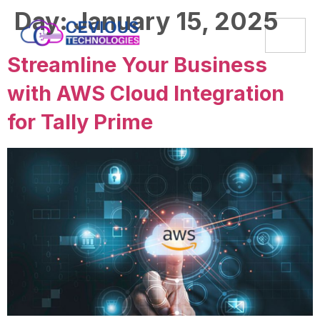
Day:
January 15, 2025
Streamline Your Business
with AWS Cloud Integration
for Tally Prime