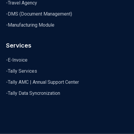
-Travel Agency
-DMS (Document Management)
-Manufacturing Module
Services
-E-Invoice
-Tally Services
-Tally AMC | Annual Support Center
-Tally Data Syncronization