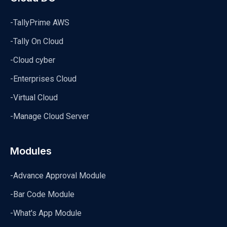
-TallyPrime AWS
-Tally On Cloud
-Cloud cyber
-Enterprises Cloud
-Virtual Cloud
-Manage Cloud Server
Modules
-Advance Approval Module
-Bar Code Module
-What's App Module