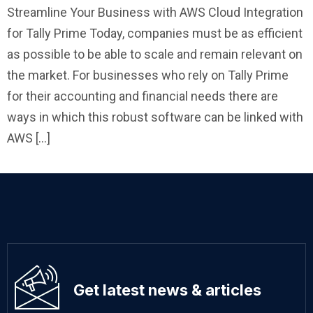
Streamline Your Business with AWS Cloud Integration
for Tally Prime Today, companies must be as efficient
as possible to be able to scale and remain relevant on
the market. For businesses who rely on Tally Prime
for their accounting and financial needs there are
ways in which this robust software can be linked with
AWS […]
Get latest news & articles