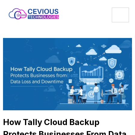
How Tally Cloud Backup
Protects Businesses From Data