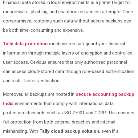
Financial data stored in local environments is a prime target for
ransomware, phishing, and unauthorized access attempts. Once
compromised, restoring such data without secure backups can
be both time-consuming and expensive.
Tally data protection
mechanisms safeguard your financial
information through multiple layers of encryption and controlled
user access. Cevious ensures that only authorized personnel
can access cloud-stored data through role-based authentication
and multi-factor verification.
Moreover, all backups are hosted in
secure accounting backup
India
environments that comply with international data
protection standards such as ISO 27001 and GDPR. This ensures
full protection from both external breaches and internal
mishandling. With
Tally cloud backup solution
, even if a