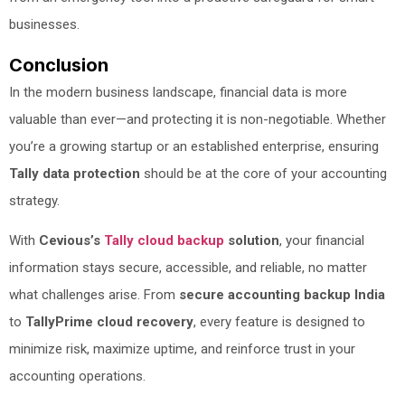
businesses.
Conclusion
In the modern business landscape, financial data is more
valuable than ever—and protecting it is non-negotiable. Whether
you’re a growing startup or an established enterprise, ensuring
Tally data protection
should be at the core of your accounting
strategy.
With
Cevious’s
Tally cloud backup
solution
, your financial
information stays secure, accessible, and reliable, no matter
what challenges arise. From
secure accounting backup India
to
TallyPrime cloud recovery
, every feature is designed to
minimize risk, maximize uptime, and reinforce trust in your
accounting operations.