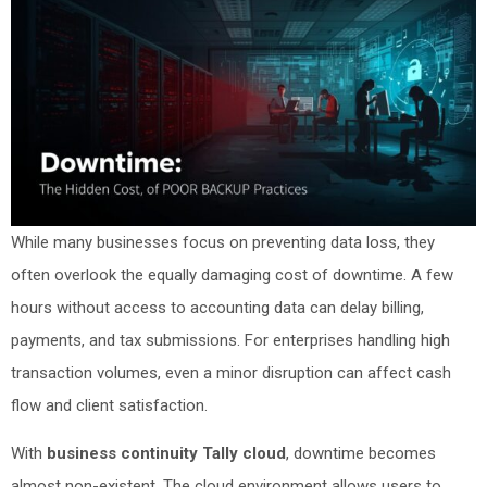
While many businesses focus on preventing data loss, they
often overlook the equally damaging cost of downtime. A few
hours without access to accounting data can delay billing,
payments, and tax submissions. For enterprises handling high
transaction volumes, even a minor disruption can affect cash
flow and client satisfaction.
With
business continuity Tally cloud
, downtime becomes
almost non-existent. The cloud environment allows users to