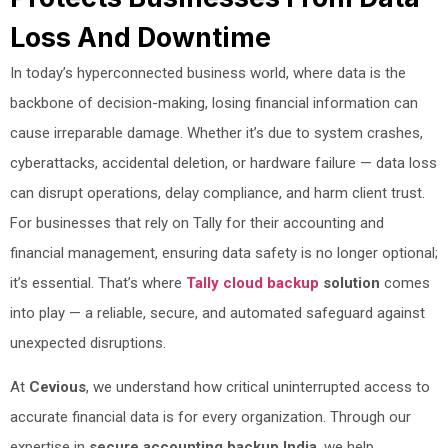
Loss And Downtime
In today’s hyperconnected business world, where data is the
backbone of decision-making, losing financial information can
cause irreparable damage. Whether it’s due to system crashes,
cyberattacks, accidental deletion, or hardware failure — data loss
can disrupt operations, delay compliance, and harm client trust.
For businesses that rely on Tally for their accounting and
financial management, ensuring data safety is no longer optional;
it’s essential. That’s where
Tally cloud backup
solution
comes
into play — a reliable, secure, and automated safeguard against
unexpected disruptions.
At
Cevious
, we understand how critical uninterrupted access to
accurate financial data is for every organization. Through our
expertise in
secure accounting backup India
, we help