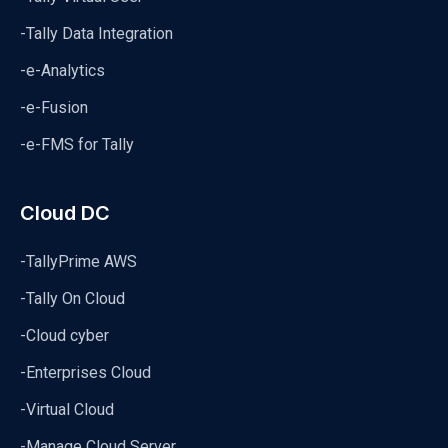
-Tally Data Integration
-e-Analytics
-e-Fusion
-e-FMS for Tally
Cloud DC
-TallyPrime AWS
-Tally On Cloud
-Cloud cyber
-Enterprises Cloud
-Virtual Cloud
-Manage Cloud Server