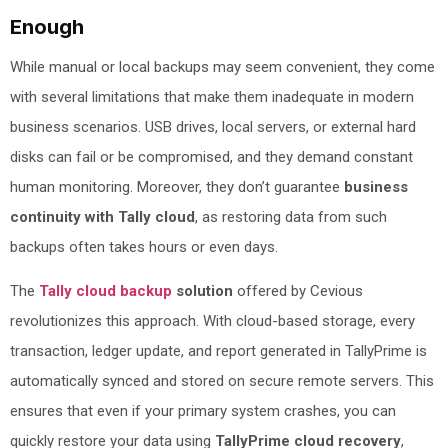
Enough
While manual or local backups may seem convenient, they come
with several limitations that make them inadequate in modern
business scenarios. USB drives, local servers, or external hard
disks can fail or be compromised, and they demand constant
human monitoring. Moreover, they don’t guarantee
business
continuity with Tally cloud
, as restoring data from such
backups often takes hours or even days.
The
Tally cloud backup
solution
offered by Cevious
revolutionizes this approach. With cloud-based storage, every
transaction, ledger update, and report generated in TallyPrime is
automatically synced and stored on secure remote servers. This
ensures that even if your primary system crashes, you can
quickly restore your data using
TallyPrime cloud recovery
,