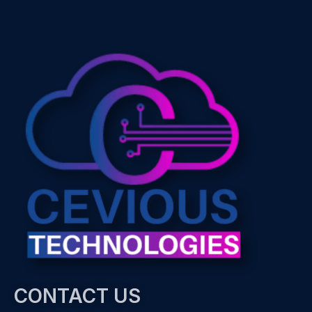
CONTACT US