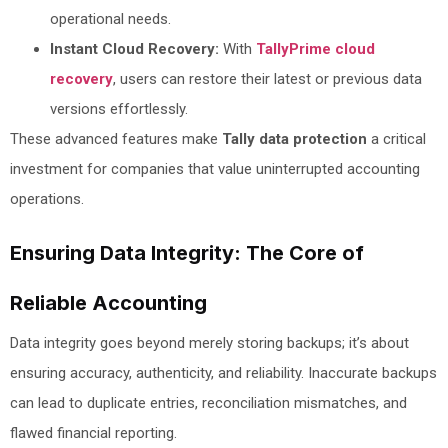
operational needs.
Instant Cloud Recovery:
With
TallyPrime cloud
recovery
, users can restore their latest or previous data
versions effortlessly.
These advanced features make
Tally data protection
a critical
investment for companies that value uninterrupted accounting
operations.
Ensuring Data Integrity: The Core of
Reliable Accounting
Data integrity goes beyond merely storing backups; it’s about
ensuring accuracy, authenticity, and reliability. Inaccurate backups
can lead to duplicate entries, reconciliation mismatches, and
flawed financial reporting.