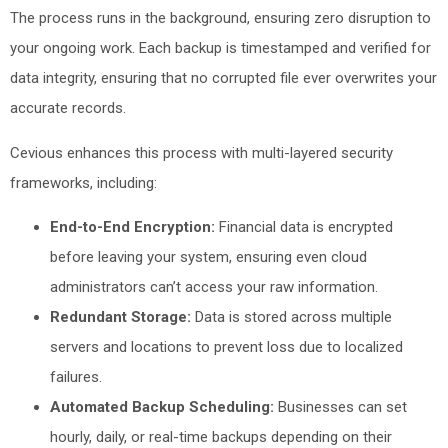
The process runs in the background, ensuring zero disruption to
your ongoing work. Each backup is timestamped and verified for
data integrity, ensuring that no corrupted file ever overwrites your
accurate records.
Cevious enhances this process with multi-layered security
frameworks, including:
End-to-End Encryption:
Financial data is encrypted
before leaving your system, ensuring even cloud
administrators can’t access your raw information.
Redundant Storage:
Data is stored across multiple
servers and locations to prevent loss due to localized
failures.
Automated Backup Scheduling:
Businesses can set
hourly, daily, or real-time backups depending on their