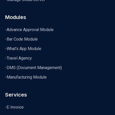
Modules
-Advance Approval Module
-Bar Code Module
-What's App Module
-Travel Agency
-DMS (Document Management)
-Manufacturing Module
Services
-E-Invoice