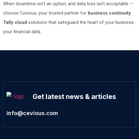
When downtime isn’t an option, and data loss isn’t acceptable —
choose Cevious, your trusted partner for
business continuity
Tally cloud
solutions that safeguard the heart of your business:
your financial data.
Get latest news & articles
info@cevious.com