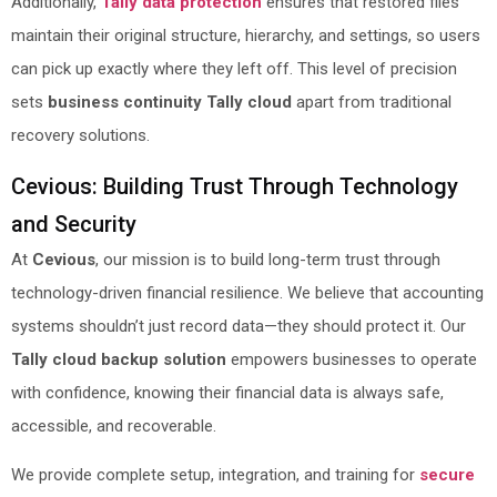
Additionally,
Tally data protection
ensures that restored files
maintain their original structure, hierarchy, and settings, so users
can pick up exactly where they left off. This level of precision
sets
business continuity Tally cloud
apart from traditional
recovery solutions.
Cevious: Building Trust Through Technology
and Security
At
Cevious
, our mission is to build long-term trust through
technology-driven financial resilience. We believe that accounting
systems shouldn’t just record data—they should protect it. Our
Tally cloud backup solution
empowers businesses to operate
with confidence, knowing their financial data is always safe,
accessible, and recoverable.
We provide complete setup, integration, and training for
secure