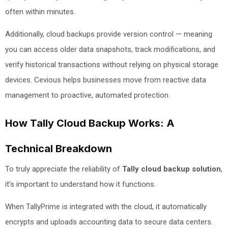
often within minutes.
Additionally, cloud backups provide version control — meaning
you can access older data snapshots, track modifications, and
verify historical transactions without relying on physical storage
devices. Cevious helps businesses move from reactive data
management to proactive, automated protection.
How Tally Cloud Backup Works: A
Technical Breakdown
To truly appreciate the reliability of
Tally cloud backup solution
,
it’s important to understand how it functions.
When TallyPrime is integrated with the cloud, it automatically
encrypts and uploads accounting data to secure data centers.