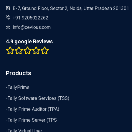
B-7, Ground Floor, Sector 2, Noida, Uttar Pradesh 201301
+91 9205022262
info@cevious.com
4.9 google Reviews
Products
-TallyPrime
-Tally Software Services (TSS)
-Tally Prime Auditor (TPA)
-Tally Prime Server (TPS
-Tally Virtual User