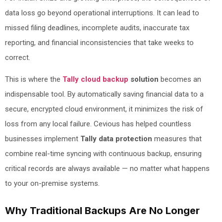
data loss go beyond operational interruptions. It can lead to
missed filing deadlines, incomplete audits, inaccurate tax
reporting, and financial inconsistencies that take weeks to
correct.
This is where the
Tally cloud backup
solution
becomes an
indispensable tool. By automatically saving financial data to a
secure, encrypted cloud environment, it minimizes the risk of
loss from any local failure. Cevious has helped countless
businesses implement
Tally data protection
measures that
combine real-time syncing with continuous backup, ensuring
critical records are always available — no matter what happens
to your on-premise systems.
Why Traditional Backups Are No Longer