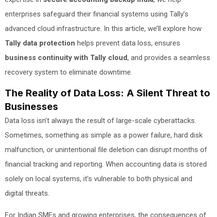
enterprises safeguard their financial systems using Tally’s
advanced cloud infrastructure. In this article, we’ll explore how
Tally data protection
helps prevent data loss, ensures
business continuity with Tally cloud
, and provides a seamless
recovery system to eliminate downtime.
The Reality of Data Loss: A Silent Threat to
Businesses
Data loss isn’t always the result of large-scale cyberattacks.
Sometimes, something as simple as a power failure, hard disk
malfunction, or unintentional file deletion can disrupt months of
financial tracking and reporting. When accounting data is stored
solely on local systems, it’s vulnerable to both physical and
digital threats.
For Indian SMEs and growing enterprises, the consequences of