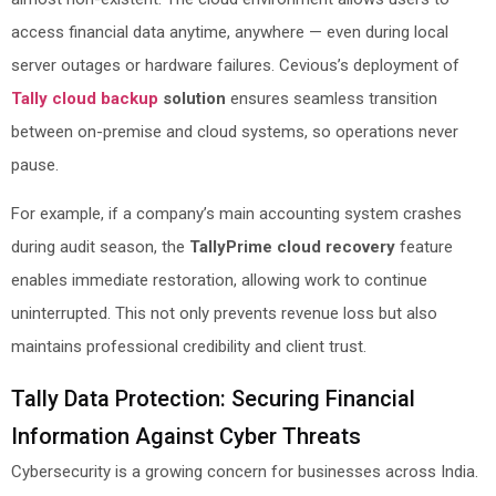
access financial data anytime, anywhere — even during local
server outages or hardware failures. Cevious’s deployment of
Tally cloud backup
solution
ensures seamless transition
between on-premise and cloud systems, so operations never
pause.
For example, if a company’s main accounting system crashes
during audit season, the
TallyPrime cloud recovery
feature
enables immediate restoration, allowing work to continue
uninterrupted. This not only prevents revenue loss but also
maintains professional credibility and client trust.
Tally Data Protection: Securing Financial
Information Against Cyber Threats
Cybersecurity is a growing concern for businesses across India.