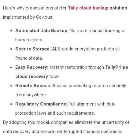
Here’s why organizations prefer
Tally cloud backup
solution
implemented by Cevious:
Automated Data Backup:
No more manual tracking or
human errors.
Secure Storage:
AES-grade encryption protects all
financial data.
Easy Recovery:
Instant restoration through
TallyPrime
cloud recovery
tools.
Remote Access:
Access accounting records securely
from anywhere.
Regulatory Compliance:
Full alignment with data
protection laws and audit requirements.
By adopting this model, companies eliminate the uncertainty of
data recovery and ensure uninterrupted financial operations.