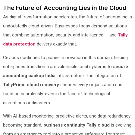
The Future of Accounting Lies in the Cloud
As digital transformation accelerates, the future of accounting is
undoubtedly cloud-driven. Businesses today demand solutions
that combine automation, security, and intelligence — and
Tally
data protection
delivers exactly that.
Cevious continues to pioneer innovation in this domain, helping
enterprises transition from vulnerable local systems to
secure
accounting backup India
infrastructure. The integration of
TallyPrime cloud recovery
ensures every organization can
function seamlessly, even in the face of technological
disruptions or disasters.
With AI-based monitoring, predictive alerts, and data redundancy
becoming standard,
business continuity Tally cloud
is evolving
from an emergency tool into a proactive safeguard for smart