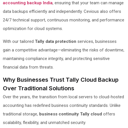
accounting backup India
, ensuring that your team can manage
data backups efficiently and independently. Cevious also offers
24/7 technical support, continuous monitoring, and performance
optimization for cloud systems.
With our tailored
Tally data protection
services, businesses
gain a competitive advantage—eliminating the risks of downtime,
maintaining compliance integrity, and protecting sensitive
financial data from threats.
Why Businesses Trust Tally Cloud Backup
Over Traditional Solutions
Over the years, the transition from local servers to cloud-hosted
accounting has redefined business continuity standards. Unlike
traditional storage,
business continuity Tally cloud
offers
scalability, flexibility, and unmatched security.