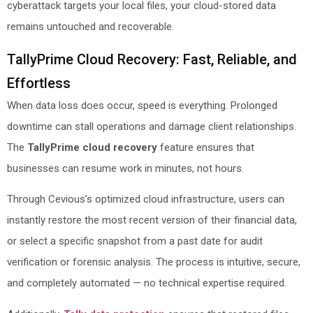
cyberattack targets your local files, your cloud-stored data
remains untouched and recoverable.
TallyPrime Cloud Recovery: Fast, Reliable, and
Effortless
When data loss does occur, speed is everything. Prolonged
downtime can stall operations and damage client relationships.
The
TallyPrime cloud recovery
feature ensures that
businesses can resume work in minutes, not hours.
Through Cevious’s optimized cloud infrastructure, users can
instantly restore the most recent version of their financial data,
or select a specific snapshot from a past date for audit
verification or forensic analysis. The process is intuitive, secure,
and completely automated — no technical expertise required.