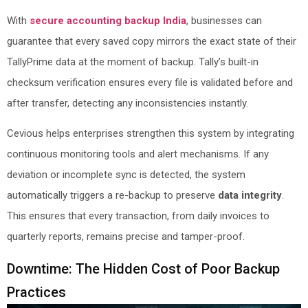
With
secure accounting backup India
, businesses can
guarantee that every saved copy mirrors the exact state of their
TallyPrime data at the moment of backup. Tally’s built-in
checksum verification ensures every file is validated before and
after transfer, detecting any inconsistencies instantly.
Cevious helps enterprises strengthen this system by integrating
continuous monitoring tools and alert mechanisms. If any
deviation or incomplete sync is detected, the system
automatically triggers a re-backup to preserve
data integrity
.
This ensures that every transaction, from daily invoices to
quarterly reports, remains precise and tamper-proof.
Downtime: The Hidden Cost of Poor Backup
Practices