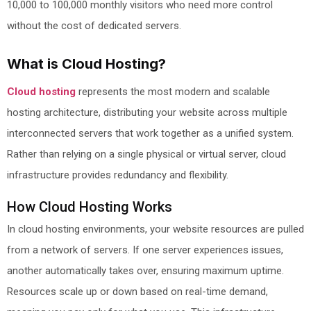
10,000 to 100,000 monthly visitors who need more control
without the cost of dedicated servers.
What is Cloud Hosting?
Cloud hosting
represents the most modern and scalable
hosting architecture, distributing your website across multiple
interconnected servers that work together as a unified system.
Rather than relying on a single physical or virtual server, cloud
infrastructure provides redundancy and flexibility.
How Cloud Hosting Works
In cloud hosting environments, your website resources are pulled
from a network of servers. If one server experiences issues,
another automatically takes over, ensuring maximum uptime.
Resources scale up or down based on real-time demand,