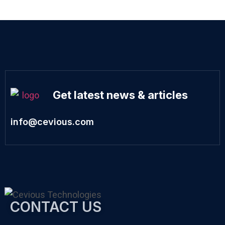
Get latest news & articles
info@cevious.com
CONTACT US