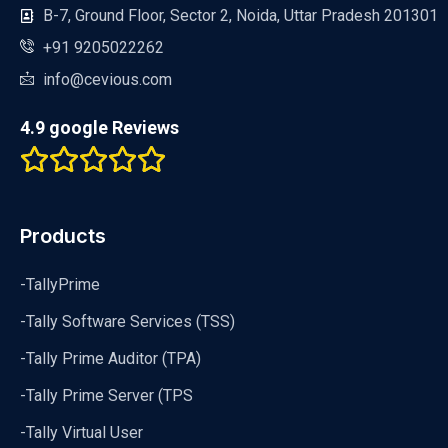
B-7, Ground Floor, Sector 2, Noida, Uttar Pradesh 201301
+91 9205022262
info@cevious.com
4.9 google Reviews
Products
-TallyPrime
-Tally Software Services (TSS)
-Tally Prime Auditor (TPA)
-Tally Prime Server (TPS
-Tally Virtual User