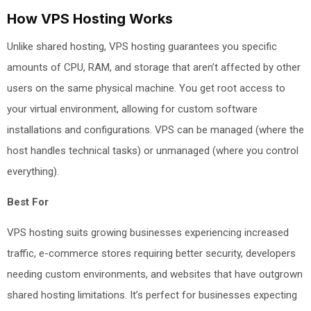
How VPS Hosting Works
Unlike shared hosting, VPS hosting guarantees you specific
amounts of CPU, RAM, and storage that aren’t affected by other
users on the same physical machine. You get root access to
your virtual environment, allowing for custom software
installations and configurations. VPS can be managed (where the
host handles technical tasks) or unmanaged (where you control
everything).
Best For
VPS hosting suits growing businesses experiencing increased
traffic, e-commerce stores requiring better security, developers
needing custom environments, and websites that have outgrown
shared hosting limitations. It’s perfect for businesses expecting