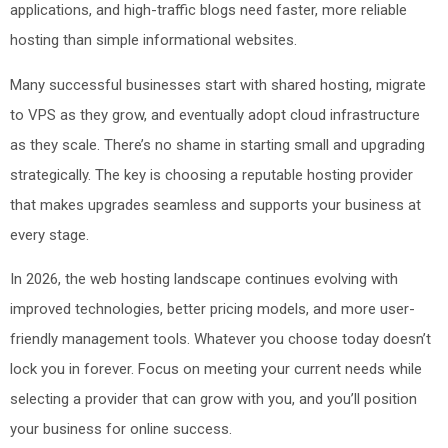
applications, and high-traffic blogs need faster, more reliable
hosting than simple informational websites.
Many successful businesses start with shared hosting, migrate
to VPS as they grow, and eventually adopt cloud infrastructure
as they scale. There’s no shame in starting small and upgrading
strategically. The key is choosing a reputable hosting provider
that makes upgrades seamless and supports your business at
every stage.
In 2026, the web hosting landscape continues evolving with
improved technologies, better pricing models, and more user-
friendly management tools. Whatever you choose today doesn’t
lock you in forever. Focus on meeting your current needs while
selecting a provider that can grow with you, and you’ll position
your business for online success.