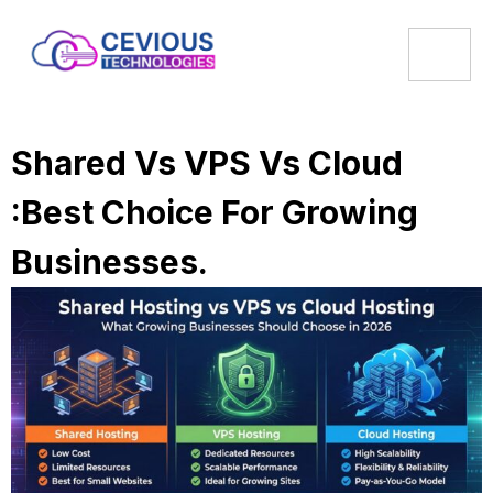
Shared Vs VPS Vs Cloud
:Best Choice For Growing
Businesses.