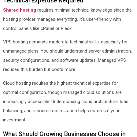
Technical Expertise Required
Shared hosting
requires minimal technical knowledge since the
hosting provider manages everything. It’s user-friendly with
control panels like cPanel or Plesk.
VPS hosting demands moderate technical skills, especially for
unmanaged plans. You should understand server administration,
security configurations, and software updates. Managed VPS
reduces this burden but costs more.
Cloud hosting requires the highest technical expertise for
optimal configuration, though managed cloud solutions are
increasingly accessible. Understanding cloud architecture, load
balancing, and resource optimization helps maximize your
investment.
What Should Growing Businesses Choose in