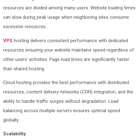
resources are divided among many users. Website loading times
can slow during peak usage when neighboring sites consume
excessive resources.
VPS
hosting delivers consistent performance with dedicated
resources ensuring your website maintains speed regardless of
other users’ activities. Page load times are significantly faster
than shared hosting.
Cloud hosting provides the best performance with distributed
resources, content delivery networks (CDN) integration, and the
ability to handle traffic surges without degradation. Load
balancing across multiple servers ensures optimal speed
globally.
Scalability