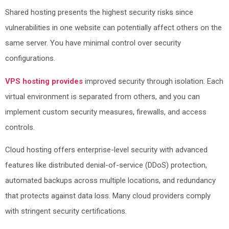
Shared hosting presents the highest security risks since
vulnerabilities in one website can potentially affect others on the
same server. You have minimal control over security
configurations.
VPS hosting provides
improved security through isolation. Each
virtual environment is separated from others, and you can
implement custom security measures, firewalls, and access
controls.
Cloud hosting offers enterprise-level security with advanced
features like distributed denial-of-service (DDoS) protection,
automated backups across multiple locations, and redundancy
that protects against data loss. Many cloud providers comply
with stringent security certifications.