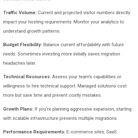
Traffic Volume:
Current and projected visitor numbers directly
impact your hosting requirements. Monitor your analytics to
understand growth patterns.
Budget Flexibility:
Balance current affordability with future
needs. Sometimes investing more initially saves migration
headaches later.
Technical Resources:
Assess your team’s capabilities or
willingness to hire technical support. Managed solutions cost
more but save time and prevent costly mistakes.
Growth Plans:
If you’re planning aggressive expansion, starting
with scalable infrastructure prevents multiple migrations.
Performance Requirements:
E-commerce sites, SaaS