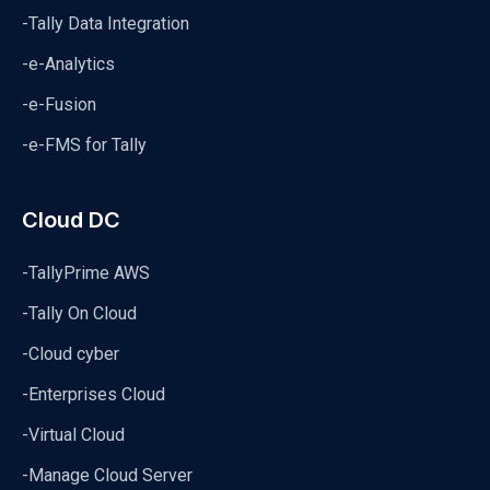
-Tally Data Integration
-e-Analytics
-e-Fusion
-e-FMS for Tally
Cloud DC
-TallyPrime AWS
-Tally On Cloud
-Cloud cyber
-Enterprises Cloud
-Virtual Cloud
-Manage Cloud Server