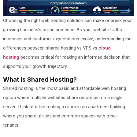
Choosing the right web hosting solution can make or break your
growing business’s online presence. As your website traffic
increases and customer expectations evolve, understanding the
differences between shared hosting vs VPS vs
cloud
hosting
becomes critical for making an informed decision that
supports your growth trajectory.
What is Shared Hosting?
Shared hosting is the most basic and affordable web hosting
option where multiple websites share resources on a single
server. Think of it like renting a room in an apartment building
where you share utilities and common spaces with other
tenants.