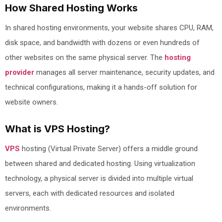
How Shared Hosting Works
In shared hosting environments, your website shares CPU, RAM,
disk space, and bandwidth with dozens or even hundreds of
other websites on the same physical server. The
hosting
provider
manages all server maintenance, security updates, and
technical configurations, making it a hands-off solution for
website owners.
What is VPS Hosting?
VPS
hosting (Virtual Private Server) offers a middle ground
between shared and dedicated hosting. Using virtualization
technology, a physical server is divided into multiple virtual
servers, each with dedicated resources and isolated
environments.