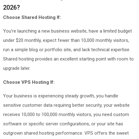
2026?
Choose Shared Hosting If:
You’re launching a new business website, have a limited budget
under $20 monthly, expect fewer than 10,000 monthly visitors,
run a simple blog or portfolio site, and lack technical expertise.
Shared hosting provides an excellent starting point with room to
upgrade later.
Choose VPS Hosting If:
Your business is experiencing steady growth, you handle
sensitive customer data requiring better security, your website
receives 10,000 to 100,000 monthly visitors, you need custom
software or specific server configurations, or your site has
outgrown shared hosting performance. VPS offers the sweet