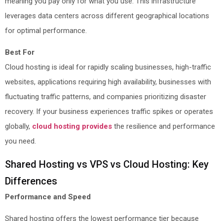
meaning you pay only for what you use. This infrastructure
leverages data centers across different geographical locations
for optimal performance.
Best For
Cloud hosting is ideal for rapidly scaling businesses, high-traffic
websites, applications requiring high availability, businesses with
fluctuating traffic patterns, and companies prioritizing disaster
recovery. If your business experiences traffic spikes or operates
globally,
cloud hosting provides
the resilience and performance
you need.
Shared Hosting vs VPS vs Cloud Hosting: Key
Differences
Performance and Speed
Shared hosting offers the lowest performance tier because