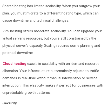
Shared hosting has limited scalability. When you outgrow your
plan, you must migrate to a different hosting type, which can
cause downtime and technical challenges.
VPS hosting offers moderate scalability. You can upgrade your
virtual server’s resources, but you’re still constrained by the
physical server’s capacity. Scaling requires some planning and
potential downtime.
Cloud hosting
excels in scalability with on-demand resource
allocation. Your infrastructure automatically adjusts to traffic
demands in real-time without manual intervention or service
interruption. This elasticity makes it perfect for businesses with
unpredictable growth patterns.
Security