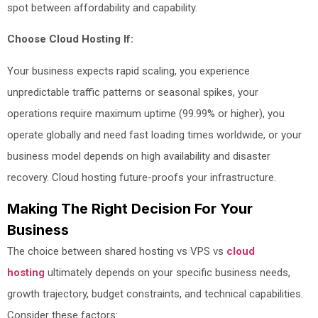
spot between affordability and capability.
Choose Cloud Hosting If:
Your business expects rapid scaling, you experience
unpredictable traffic patterns or seasonal spikes, your
operations require maximum uptime (99.99% or higher), you
operate globally and need fast loading times worldwide, or your
business model depends on high availability and disaster
recovery. Cloud hosting future-proofs your infrastructure.
Making The Right Decision For Your
Business
The choice between shared hosting vs VPS vs
cloud
hosting
ultimately depends on your specific business needs,
growth trajectory, budget constraints, and technical capabilities.
Consider these factors: