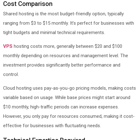
Cost Comparison
Shared hosting is the most budget-friendly option, typically
ranging from $3 to $15 monthly. It’s perfect for businesses with
tight budgets and minimal technical requirements.
VPS
hosting costs more, generally between $20 and $100
monthly depending on resources and management level. The
investment provides significantly better performance and
control.
Cloud hosting uses pay-as-you-go pricing models, making costs
variable based on usage. While base prices might start around
$10 monthly, high-traffic periods can increase expenses.
However, you only pay for resources consumed, making it cost-
effective for businesses with fluctuating needs.