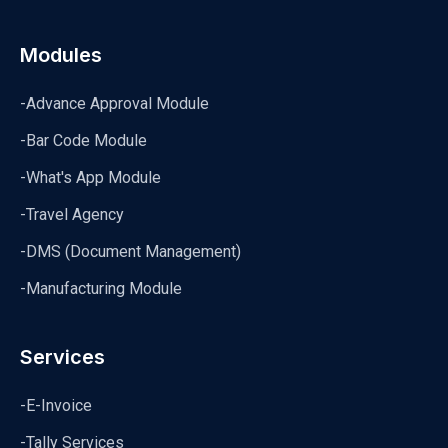
Modules
-Advance Approval Module
-Bar Code Module
-What's App Module
-Travel Agency
-DMS (Document Management)
-Manufacturing Module
Services
-E-Invoice
-Tally Services