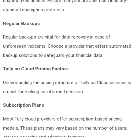
unauthorized access. Ensure that your provider uses industry-
standard encryption protocols.
Regular Backups
Regular backups are vital for data recovery in case of
unforeseen incidents. Choose a provider that offers automated
backup solutions to safeguard your financial data.
Tally on Cloud Pricing Factors
Understanding the pricing structure of Tally on Cloud services is
crucial for making an informed decision.
Subscription Plans
Most Tally cloud providers offer subscription-based pricing
models. These plans may vary based on the number of users,