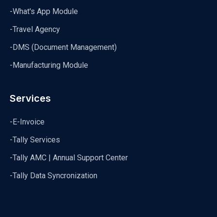
-What's App Module
-Travel Agency
-DMS (Document Management)
-Manufacturing Module
Services
-E-Invoice
-Tally Services
-Tally AMC | Annual Support Center
-Tally Data Syncronization