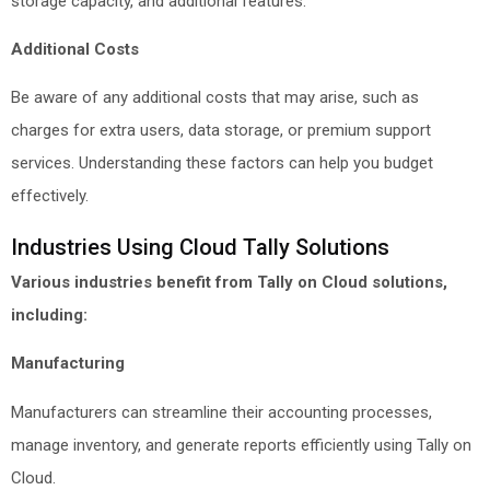
storage capacity, and additional features.
Additional Costs
Be aware of any additional costs that may arise, such as
charges for extra users, data storage, or premium support
services. Understanding these factors can help you budget
effectively.
Industries Using Cloud Tally Solutions
Various industries benefit from Tally on Cloud solutions,
including:
Manufacturing
Manufacturers can streamline their accounting processes,
manage inventory, and generate reports efficiently using Tally on
Cloud.