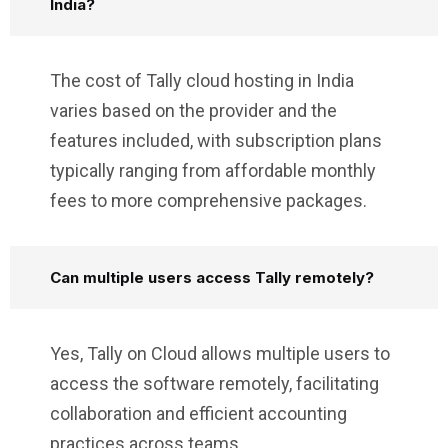
India?
The cost of Tally cloud hosting in India
varies based on the provider and the
features included, with subscription plans
typically ranging from affordable monthly
fees to more comprehensive packages.
Can multiple users access Tally remotely?
Yes, Tally on Cloud allows multiple users to
access the software remotely, facilitating
collaboration and efficient accounting
practices across teams.