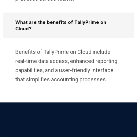
What are the benefits of TallyPrime on
Cloud?
Benefits of TallyPrime on Cloud include
real-time data access, enhanced reporting
capabilities, and a user-friendly interface
that simplifies accounting processes.