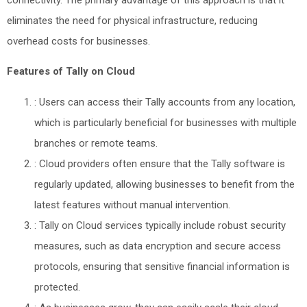
eliminates the need for physical infrastructure, reducing
overhead costs for businesses.
Features of Tally on Cloud
: Users can access their Tally accounts from any location,
which is particularly beneficial for businesses with multiple
branches or remote teams.
: Cloud providers often ensure that the Tally software is
regularly updated, allowing businesses to benefit from the
latest features without manual intervention.
: Tally on Cloud services typically include robust security
measures, such as data encryption and secure access
protocols, ensuring that sensitive financial information is
protected.