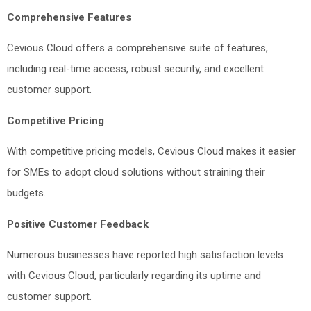
Comprehensive Features
Cevious Cloud offers a comprehensive suite of features,
including real-time access, robust security, and excellent
customer support.
Competitive Pricing
With competitive pricing models, Cevious Cloud makes it easier
for SMEs to adopt cloud solutions without straining their
budgets.
Positive Customer Feedback
Numerous businesses have reported high satisfaction levels
with Cevious Cloud, particularly regarding its uptime and
customer support.