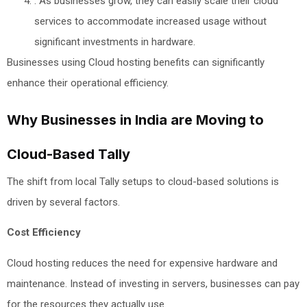
: As businesses grow, they can easily scale their cloud
services to accommodate increased usage without
significant investments in hardware.
Businesses using Cloud hosting benefits can significantly
enhance their operational efficiency.
Why Businesses in India are Moving to
Cloud-Based Tally
The shift from local Tally setups to cloud-based solutions is
driven by several factors.
Cost Efficiency
Cloud hosting reduces the need for expensive hardware and
maintenance. Instead of investing in servers, businesses can pay
for the resources they actually use.