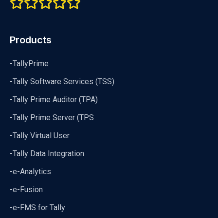
Products
-TallyPrime
-Tally Software Services (TSS)
-Tally Prime Auditor (TPA)
-Tally Prime Server (TPS
-Tally Virtual User
-Tally Data Integration
-e-Analytics
-e-Fusion
-e-FMS for Tally