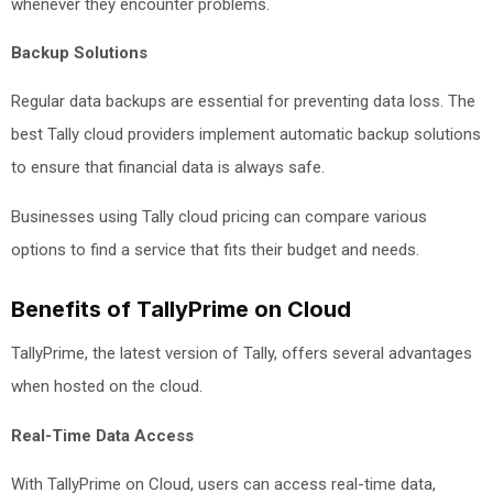
whenever they encounter problems.
Backup Solutions
Regular data backups are essential for preventing data loss. The
best Tally cloud providers implement automatic backup solutions
to ensure that financial data is always safe.
Businesses using Tally cloud pricing can compare various
options to find a service that fits their budget and needs.
Benefits of TallyPrime on Cloud
TallyPrime, the latest version of Tally, offers several advantages
when hosted on the cloud.
Real-Time Data Access
With TallyPrime on Cloud, users can access real-time data,