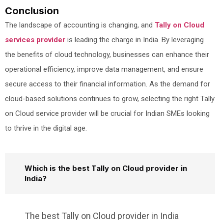
Conclusion
The landscape of accounting is changing, and
Tally on Cloud
services provider
is leading the charge in India. By leveraging
the benefits of cloud technology, businesses can enhance their
operational efficiency, improve data management, and ensure
secure access to their financial information. As the demand for
cloud-based solutions continues to grow, selecting the right Tally
on Cloud service provider will be crucial for Indian SMEs looking
to thrive in the digital age.
Which is the best Tally on Cloud provider in
India?
The best Tally on Cloud provider in India