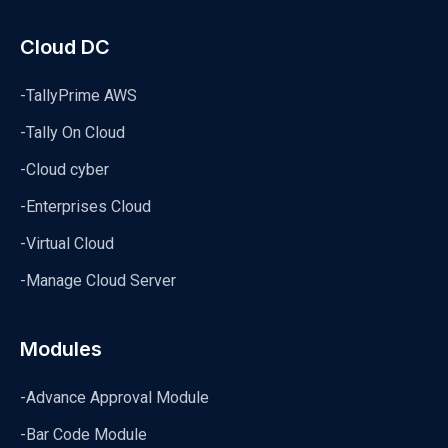
Cloud DC
-TallyPrime AWS
-Tally On Cloud
-Cloud cyber
-Enterprises Cloud
-Virtual Cloud
-Manage Cloud Server
Modules
-Advance Approval Module
-Bar Code Module