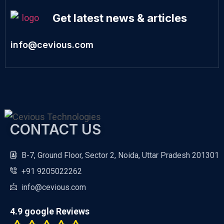
Get latest news & articles
info@cevious.com
CONTACT US
B-7, Ground Floor, Sector 2, Noida, Uttar Pradesh 201301
+91 9205022262
info@cevious.com
4.9 google Reviews