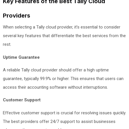
Key Features of the Best Tally Cloud
Providers
When selecting a Tally cloud provider, it’s essential to consider
several key features that differentiate the best services from the
rest.
Uptime Guarantee
A reliable Tally cloud provider should offer a high uptime
guarantee, typically 99.9% or higher. This ensures that users can
access their accounting software without interruptions.
Customer Support
Effective customer support is crucial for resolving issues quickly.
The best providers offer 24/7 support to assist businesses