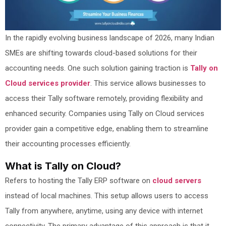
In the rapidly evolving business landscape of 2026, many Indian
SMEs are shifting towards cloud-based solutions for their
accounting needs. One such solution gaining traction is
Tally on
Cloud services provider
. This service allows businesses to
access their Tally software remotely, providing flexibility and
enhanced security. Companies using Tally on Cloud services
provider gain a competitive edge, enabling them to streamline
their accounting processes efficiently.
What is Tally on Cloud?
Refers to hosting the Tally ERP software on
cloud servers
instead of local machines. This setup allows users to access
Tally from anywhere, anytime, using any device with internet
connectivity. The primary advantage of this approach is that it