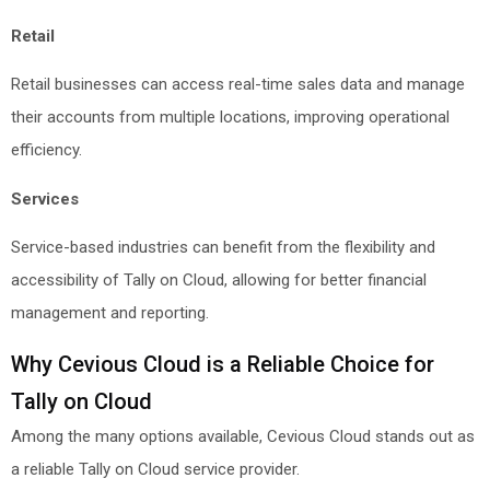
Retail
Retail businesses can access real-time sales data and manage
their accounts from multiple locations, improving operational
efficiency.
Services
Service-based industries can benefit from the flexibility and
accessibility of Tally on Cloud, allowing for better financial
management and reporting.
Why Cevious Cloud is a Reliable Choice for
Tally on Cloud
Among the many options available, Cevious Cloud stands out as
a reliable Tally on Cloud service provider.