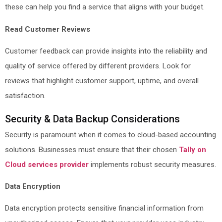
these can help you find a service that aligns with your budget.
Read Customer Reviews
Customer feedback can provide insights into the reliability and
quality of service offered by different providers. Look for
reviews that highlight customer support, uptime, and overall
satisfaction.
Security & Data Backup Considerations
Security is paramount when it comes to cloud-based accounting
solutions. Businesses must ensure that their chosen
Tally on
Cloud services provider
implements robust security measures.
Data Encryption
Data encryption protects sensitive financial information from