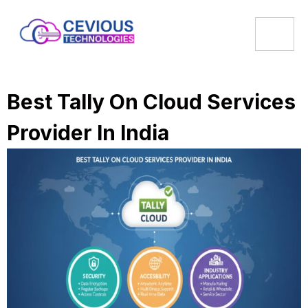
Best Tally On Cloud Services
Provider In India