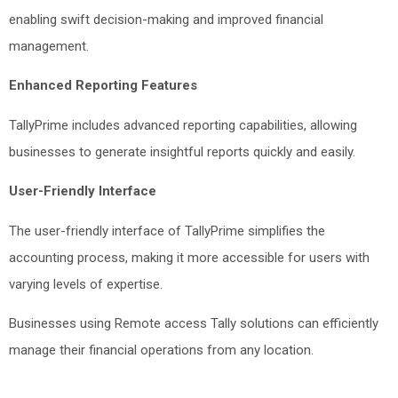
enabling swift decision-making and improved financial
management.
Enhanced Reporting Features
TallyPrime includes advanced reporting capabilities, allowing
businesses to generate insightful reports quickly and easily.
User-Friendly Interface
The user-friendly interface of TallyPrime simplifies the
accounting process, making it more accessible for users with
varying levels of expertise.
Businesses using Remote access Tally solutions can efficiently
manage their financial operations from any location.