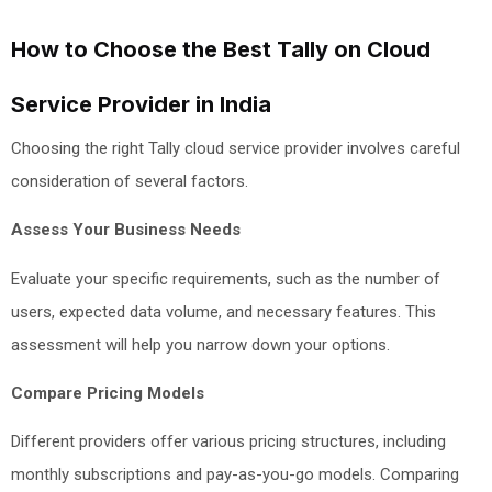
How to Choose the Best Tally on Cloud
Service Provider in India
Choosing the right Tally cloud service provider involves careful
consideration of several factors.
Assess Your Business Needs
Evaluate your specific requirements, such as the number of
users, expected data volume, and necessary features. This
assessment will help you narrow down your options.
Compare Pricing Models
Different providers offer various pricing structures, including
monthly subscriptions and pay-as-you-go models. Comparing