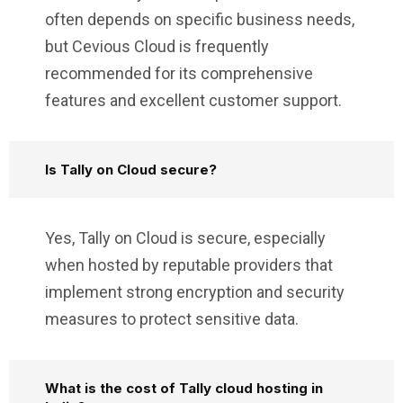
often depends on specific business needs,
but Cevious Cloud is frequently
recommended for its comprehensive
features and excellent customer support.
Is Tally on Cloud secure?
Yes, Tally on Cloud is secure, especially
when hosted by reputable providers that
implement strong encryption and security
measures to protect sensitive data.
What is the cost of Tally cloud hosting in