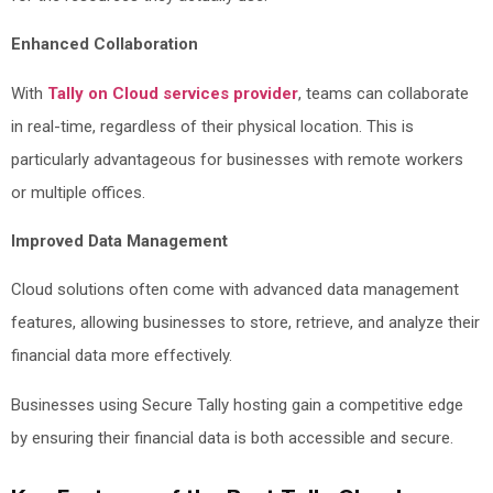
Enhanced Collaboration
With
Tally on Cloud services provider
, teams can collaborate
in real-time, regardless of their physical location. This is
particularly advantageous for businesses with remote workers
or multiple offices.
Improved Data Management
Cloud solutions often come with advanced data management
features, allowing businesses to store, retrieve, and analyze their
financial data more effectively.
Businesses using Secure Tally hosting gain a competitive edge
by ensuring their financial data is both accessible and secure.