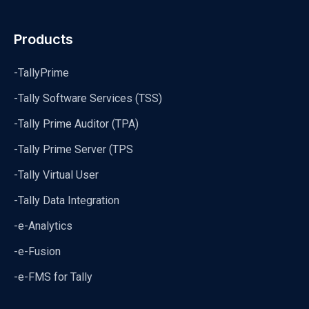
Products
-TallyPrime
-Tally Software Services (TSS)
-Tally Prime Auditor (TPA)
-Tally Prime Server (TPS
-Tally Virtual User
-Tally Data Integration
-e-Analytics
-e-Fusion
-e-FMS for Tally