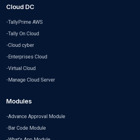
Cloud DC
-TallyPrime AWS
-Tally On Cloud
-Cloud cyber
-Enterprises Cloud
-Virtual Cloud
-Manage Cloud Server
Modules
-Advance Approval Module
-Bar Code Module
-What's App Module