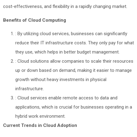
cost-effectiveness, and flexibility in a rapidly changing market.
Benefits of Cloud Computing
: By utilizing cloud services, businesses can significantly
reduce their IT infrastructure costs. They only pay for what
they use, which helps in better budget management.
: Cloud solutions allow companies to scale their resources
up or down based on demand, making it easier to manage
growth without heavy investments in physical
infrastructure.
: Cloud services enable remote access to data and
applications, which is crucial for businesses operating in a
hybrid work environment.
Current Trends in Cloud Adoption