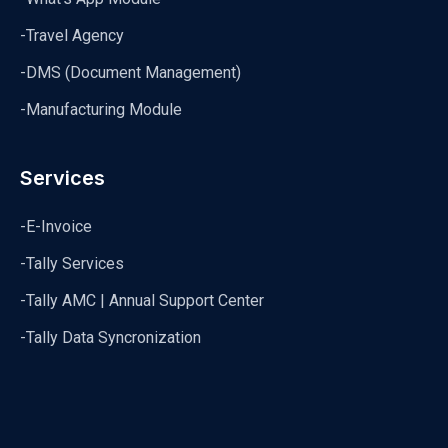
-Travel Agency
-DMS (Document Management)
-Manufacturing Module
Services
-E-Invoice
-Tally Services
-Tally AMC | Annual Support Center
-Tally Data Syncronization