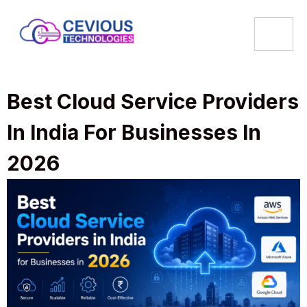
Best Cloud Service Providers
In India For Businesses In
2026