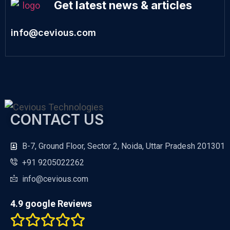
Get latest news & articles
info@cevious.com
CONTACT US
B-7, Ground Floor, Sector 2, Noida, Uttar Pradesh 201301
+91 9205022262
info@cevious.com
4.9 google Reviews