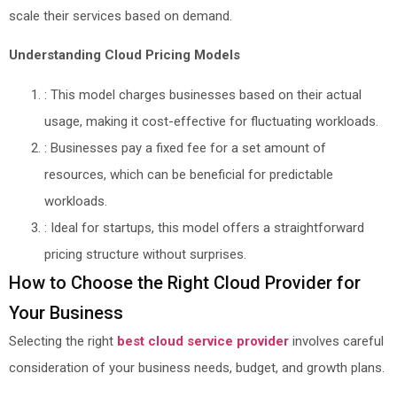
scale their services based on demand.
Understanding Cloud Pricing Models
: This model charges businesses based on their actual
usage, making it cost-effective for fluctuating workloads.
: Businesses pay a fixed fee for a set amount of
resources, which can be beneficial for predictable
workloads.
: Ideal for startups, this model offers a straightforward
pricing structure without surprises.
How to Choose the Right Cloud Provider for
Your Business
Selecting the right
best cloud service provider
involves careful
consideration of your business needs, budget, and growth plans.