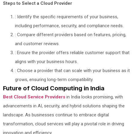
Steps to Select a Cloud Provider
: Identify the specific requirements of your business,
including performance, security, and compliance needs.
: Compare different providers based on features, pricing,
and customer reviews.
: Ensure the provider offers reliable customer support that
aligns with your business hours.
: Choose a provider that can scale with your business as it
grows, ensuring long-term compatibility.
Future of Cloud Computing in India
Best Cloud Service Providers
in India looks promising, with
advancements in AI, security, and hybrid solutions shaping the
landscape. As businesses continue to embrace digital
transformation, cloud services will play a pivotal role in driving
innovation and efficiency.