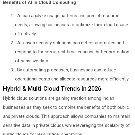
Benefits of AI in Cloud Computing
: AI can analyze usage patterns and predict resource
needs, allowing businesses to optimize their cloud usage
effectively.
: AI-driven security solutions can detect anomalies and
respond to threats in real-time, ensuring better protection
of sensitive data.
: By automating processes, businesses can reduce
operational costs and allocate resources more efficiently.
Hybrid & Multi-Cloud Trends in 2026
Hybrid cloud solutions are gaining traction among Indian
businesses as they seek to combine the benefits of both public
and private clouds. This approach allows companies to maintain
sensitive data in private clouds while leveraging the scalability of
public clouds for less critical operations.