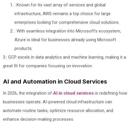
: Known for its vast array of services and global
infrastructure, AWS remains a top choice for large
enterprises looking for comprehensive cloud solutions.
: With seamless integration into Microsoft’s ecosystem,
Azure is ideal for businesses already using Microsoft
products.
3.: GCP excels in data analytics and machine learning, making it a
great fit for companies focusing on innovation.
AI and Automation in Cloud Services
In 2026, the integration of
AI in cloud services
is redefining how
businesses operate. AI-powered cloud infrastructure can
automate routine tasks, optimize resource allocation, and
enhance decision-making processes.