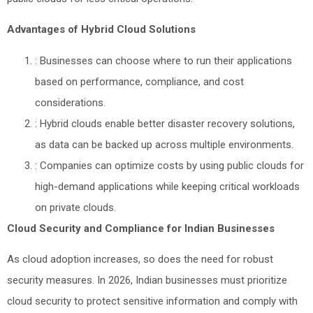
Advantages of Hybrid Cloud Solutions
: Businesses can choose where to run their applications
based on performance, compliance, and cost
considerations.
: Hybrid clouds enable better disaster recovery solutions,
as data can be backed up across multiple environments.
: Companies can optimize costs by using public clouds for
high-demand applications while keeping critical workloads
on private clouds.
Cloud Security and Compliance for Indian Businesses
As cloud adoption increases, so does the need for robust
security measures. In 2026, Indian businesses must prioritize
cloud security to protect sensitive information and comply with