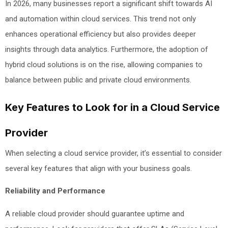
In 2026, many businesses report a significant shift towards AI
and automation within cloud services. This trend not only
enhances operational efficiency but also provides deeper
insights through data analytics. Furthermore, the adoption of
hybrid cloud solutions is on the rise, allowing companies to
balance between public and private cloud environments.
Key Features to Look for in a Cloud Service
Provider
When selecting a cloud service provider, it’s essential to consider
several key features that align with your business goals.
Reliability and Performance
A reliable cloud provider should guarantee uptime and