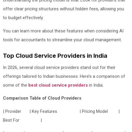
Understanding the pricing model is vital. Look for providers that
offer clear pricing structures without hidden fees, allowing you
to budget effectively.
You can learn more about these features when considering AI
tools for accountants to streamline your cloud management.
Top Cloud Service Providers in India
In 2026, several cloud service providers stand out for their
offerings tailored to Indian businesses. Here’s a comparison of
some of the
best cloud service providers
in India.
Comparison Table of Cloud Providers
| Provider | Key Features | Pricing Model |
Best For |