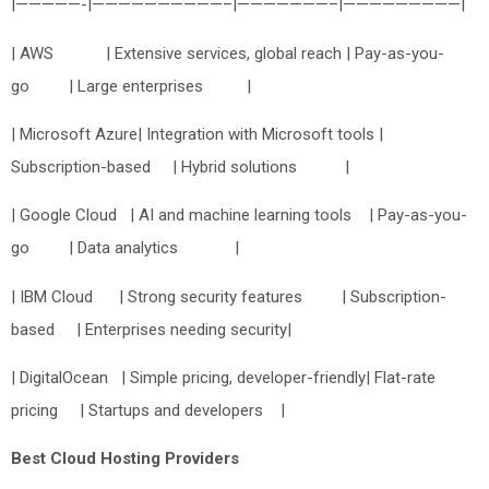
|—————-|——————————–|———————–|—————————|
| AWS | Extensive services, global reach | Pay-as-you-
go | Large enterprises |
| Microsoft Azure| Integration with Microsoft tools |
Subscription-based | Hybrid solutions |
| Google Cloud | AI and machine learning tools | Pay-as-you-
go | Data analytics |
| IBM Cloud | Strong security features | Subscription-
based | Enterprises needing security|
| DigitalOcean | Simple pricing, developer-friendly| Flat-rate
pricing | Startups and developers |
Best Cloud Hosting Providers