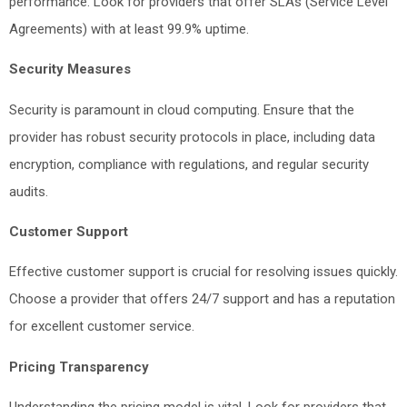
performance. Look for providers that offer SLAs (Service Level
Agreements) with at least 99.9% uptime.
Security Measures
Security is paramount in cloud computing. Ensure that the
provider has robust security protocols in place, including data
encryption, compliance with regulations, and regular security
audits.
Customer Support
Effective customer support is crucial for resolving issues quickly.
Choose a provider that offers 24/7 support and has a reputation
for excellent customer service.
Pricing Transparency