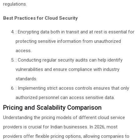
regulations.
Best Practices for Cloud Security
: Encrypting data both in transit and at rest is essential for
protecting sensitive information from unauthorized
access.
: Conducting regular security audits can help identify
vulnerabilities and ensure compliance with industry
standards.
: Implementing strict access controls ensures that only
authorized personnel can access sensitive data.
Pricing and Scalability Comparison
Understanding the pricing models of different cloud service
providers is crucial for Indian businesses. In 2026, most
providers offer flexible pricing options, allowing companies to