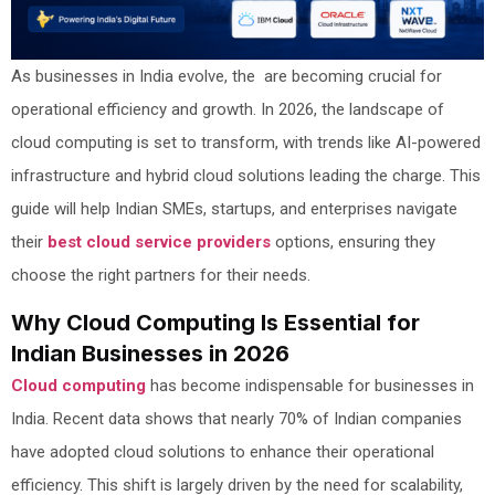
As businesses in India evolve, the are becoming crucial for
operational efficiency and growth. In 2026, the landscape of
cloud computing is set to transform, with trends like AI-powered
infrastructure and hybrid cloud solutions leading the charge. This
guide will help Indian SMEs, startups, and enterprises navigate
their
best cloud service providers
options, ensuring they
choose the right partners for their needs.
Why Cloud Computing Is Essential for
Indian Businesses in 2026
Cloud computing
has become indispensable for businesses in
India. Recent data shows that nearly 70% of Indian companies
have adopted cloud solutions to enhance their operational
efficiency. This shift is largely driven by the need for scalability,