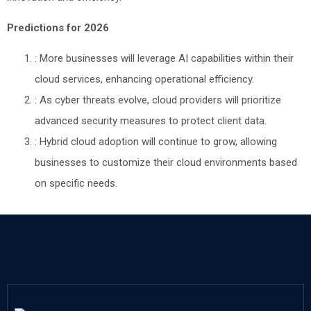
Predictions for 2026
: More businesses will leverage AI capabilities within their
cloud services, enhancing operational efficiency.
: As cyber threats evolve, cloud providers will prioritize
advanced security measures to protect client data.
: Hybrid cloud adoption will continue to grow, allowing
businesses to customize their cloud environments based
on specific needs.